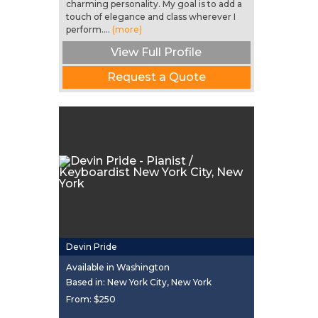
charming personality. My goal is to add a
touch of elegance and class wherever I
perform....
(more)
View Full Profile
Request a Quote
Devin Pride
Available in Washington
Based in: New York City, New York
From:
$250