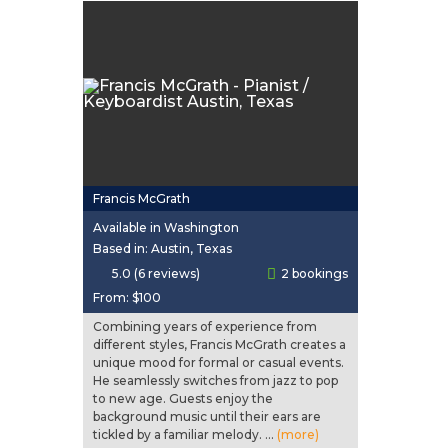
Francis McGrath
Available in Washington
Based in: Austin, Texas
5.0 (6 reviews)
2 bookings
From:
$100
Combining years of experience from
different styles, Francis McGrath creates a
unique mood for formal or casual events.
He seamlessly switches from jazz to pop
to new age. Guests enjoy the
background music until their ears are
tickled by a familiar melody. ...
(more)