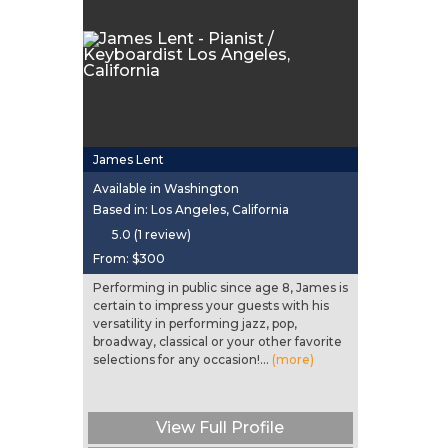
James Lent
Available in Washington
Based in: Los Angeles, California
5.0 (1 review)
From:
$300
Performing in public since age 8, James is
certain to impress your guests with his
versatility in performing jazz, pop,
broadway, classical or your other favorite
selections for any occasion!...
(more)
View Full Profile