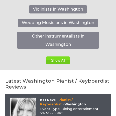
Violinists in Washington
Wedding Musicians in Washington
Other Instrumentalists in
Washington
Show All
Latest Washington Pianist / Keyboardist
Reviews
Kat Nova
-
Pianist /
Keyboardist
- Washington
Event Type: Dining entertainment
5th March 2021