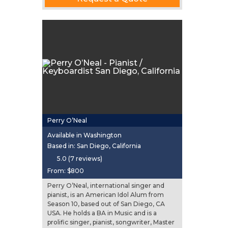
Perry O’Neal
Available in Washington
Based in: San Diego, California
5.0 (7 reviews)
From:
$800
Perry O’Neal, international singer and
pianist, is an American Idol Alum from
Season 10, based out of San Diego, CA
USA. He holds a BA in Music and is a
prolific singer, pianist, songwriter, Master