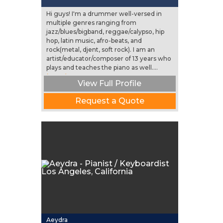
Hi guys! I'm a drummer well-versed in
multiple genres ranging from
jazz/blues/bigband, reggae/calypso, hip
hop, latin music, afro-beats, and
rock(metal, djent, soft rock). I am an
artist/educator/composer of 13 years who
plays and teaches the piano as well....
(more)
View Full Profile
Request a Quote
Aeydra