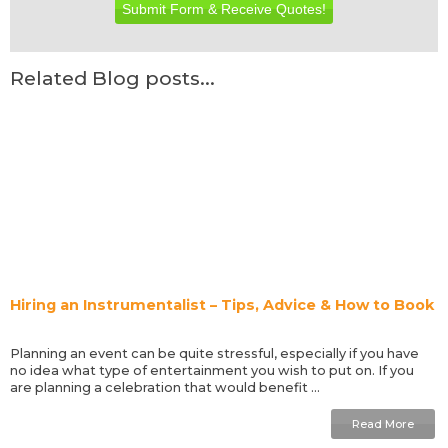
Submit Form & Receive Quotes!
Related Blog posts...
Hiring an Instrumentalist – Tips, Advice & How to Book
Planning an event can be quite stressful, especially if you have
no idea what type of entertainment you wish to put on. If you
are planning a celebration that would benefit ...
Read More