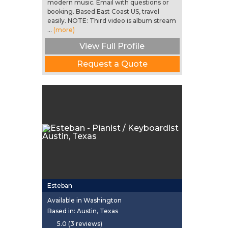
modern music. Email with questions or
booking. Based East Coast US, travel
easily. NOTE: Third video is album stream
...
(more)
View Full Profile
Request a Quote
Esteban
Available in Washington
Based in: Austin, Texas
5.0 (3 reviews)