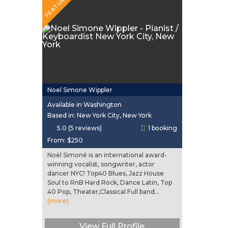
FEATURED
Noel Simone Wippler
Available in Washington
Based in: New York City, New York
5.0 (5 reviews)
1 booking
From:
$250
Noël Simoné is an international award-
winning vocalist, songwriter, actor
dancer NYC! Top40 Blues, Jazz House
Soul to RnB Hard Rock, Dance Latin, Top
40 Pop, Theater,Classical Full band...
(more)
View Full Profile