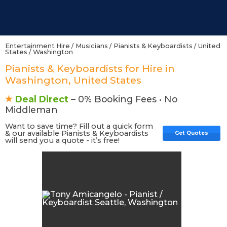
Entertainment Hire
/
Musicians
/
Pianists & Keyboardists
/
United
States
/
Washington
Pianists & Keyboardists for Hire in
Washington, United States
Deal Direct
– 0% Booking Fees • No
Middleman
Want to save time? Fill out a quick form
& our available Pianists & Keyboardists
Get Quotes
will send you a quote - it’s free!