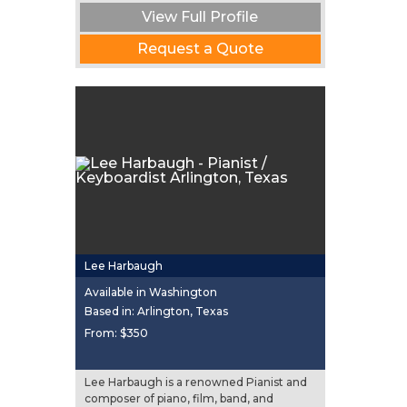
View Full Profile
Request a Quote
Lee Harbaugh
Available in Washington
Based in: Arlington, Texas
From:
$350
Lee Harbaugh is a renowned Pianist and
composer of piano, film, band, and