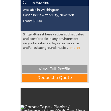
Johnnie Hawkins
Available in Washington
Based in: New York City, New York
From:
$1000
Singer-Pianist here - super sophisticated
and comfortable in any environment -
very interested in playing in piano bar
and/or as background music....
(more)
View Full Profile
Request a Quote