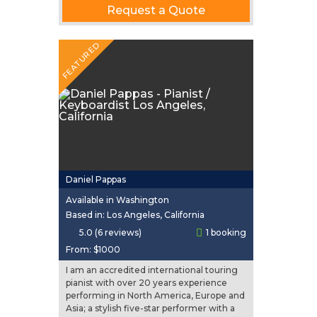
Request a Quote
FEATURED
Daniel Pappas
Available in Washington
Based in: Los Angeles, California
5.0 (6 reviews)
1 booking
From:
$1000
I am an accredited international touring
pianist with over 20 years experience
performing in North America, Europe and
Asia; a stylish five-star performer with a