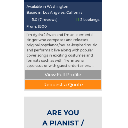
Available in Washington
Based in: Los Angeles, California
5.0 (7 reviews)
3 bookings
From:
$500
I'm Aydra J Swan and I'm an elemental
singer who composes and releases
original pop/dance/house-inspired music
and performs it live along with popular
cover songs in exciting costumes and
formats such as with fire, in aerial
apparatus or with guest entertainers. ...
(more)
View Full Profile
Request a Quote
ARE YOU
A PIANIST /