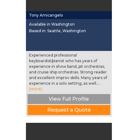
Tony Amicangelo
Available in Washington
Based in: Seattle, Washington
Experienced professional
keyboardist/pianist who has years of
experience in show band, pit orchestras,
and cruise ship orchestras. Strong reader
and excellent improv skills. Many years of
experience in a solo setting, as well....
(more)
View Full Profile
Request a Quote