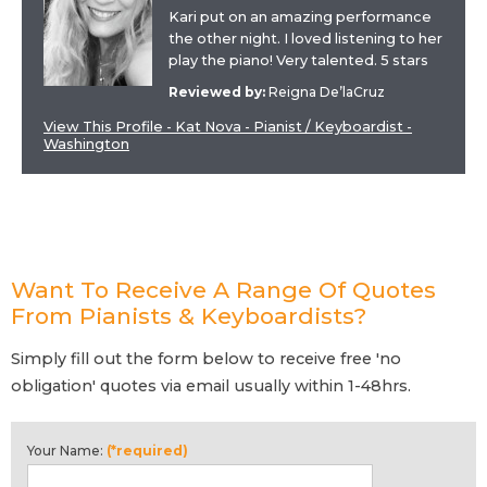
Kari put on an amazing performance
the other night. I loved listening to her
play the piano! Very talented. 5 stars
Reviewed by:
Reigna De’laCruz
View This Profile - Kat Nova - Pianist / Keyboardist -
Washington
Want To Receive A Range Of Quotes
From Pianists & Keyboardists?
Simply fill out the form below to receive free 'no
obligation' quotes via email usually within 1-48hrs.
Your Name:
(*required)