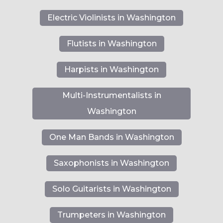
Electric Violinists in Washington
Flutists in Washington
Harpists in Washington
Multi-Instrumentalists in
Washington
One Man Bands in Washington
Saxophonists in Washington
Solo Guitarists in Washington
Trumpeters in Washington