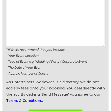
TIPS: We recommend that you include:
- Your Event Location
- Type of Event e.g. Wedding / Party / Corporate Event
- The Date of your Event
- Approx. Number of Guests
As Entertainers Worldwide is a directory, we do not
add any fees onto your booking. You deal directly with
the act. By clicking 'Send Message' you agree to our
Terms & Conditions
.