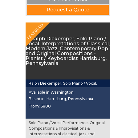
Request a Quote
FEATURED
Ralph Diekemper, Solo Piano / Vocal.
Interpretations of Classical, Modern Jazz,
Available in Washington
Contemporary Pop and Original
Based in: Harrisburg, Pennsylvania
From:
$800
Compositions
Solo Piano / Vocal Performance. Original
Compositions & Improvisations &
interpretations of classical, jazz and