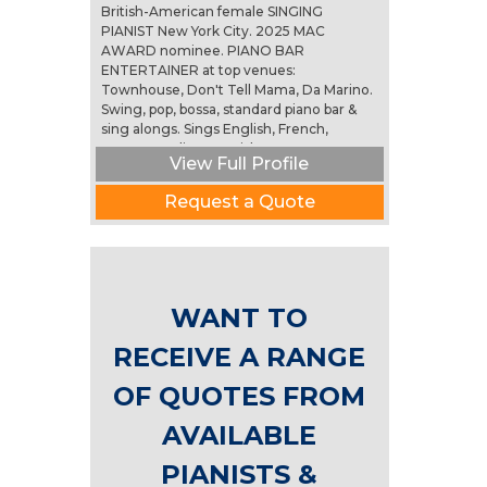
British-American female SINGING
PIANIST New York City. 2025 MAC
AWARD nominee. PIANO BAR
ENTERTAINER at top venues:
Townhouse, Don't Tell Mama, Da Marino.
Swing, pop, bossa, standard piano bar &
sing alongs. Sings English, French,
German, Italian, Spanish, Portuguese....
View Full Profile
(more)
Request a Quote
WANT TO
RECEIVE A RANGE
OF QUOTES FROM
AVAILABLE
PIANISTS &