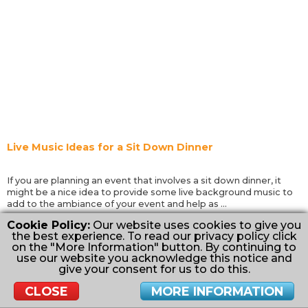
Live Music Ideas for a Sit Down Dinner
If you are planning an event that involves a sit down dinner, it
might be a nice idea to provide some live background music to
add to the ambiance of your event and help as ...
Cookie Policy:
Our website uses cookies to give you
Read More
the best experience. To read our privacy policy click
on the "More Information" button. By continuing to
✖
Want us to send you inspiration for your
use our website you acknowledge this notice and
Wedding, Kid's Party or Event?
give your consent for us to do this.
Inspire Me
CLOSE
MORE INFORMATION