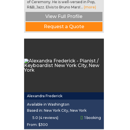
of Ceremony. He is well-versed in Pop,
R&B, Jazz. Elvis to Bruno Mars!...
(more)
View Full Profile
Request a Quote
Alexandra Frederick
Available in Washington
Based in: New York City, New York
5.0 (4 reviews)
1 booking
From:
$300