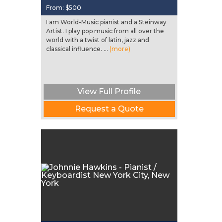
From:
$500
I am World-Music pianist and a Steinway
Artist. I play pop music from all over the
world with a twist of latin, jazz and
classical influence. ...
(more)
View Full Profile
Request a Quote