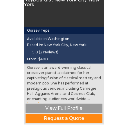
Gorsev Tepe
Available in Washington
Based in: New York City, New York
5.0 (2 reviews)
From:
$400
Görsev is an award-winning classical
crossover pianist, acclaimed for her
captivating fusion of classical mastery and
modern pop. She has performed at
prestigious venues, including Carnegie
Hall, Agganis Arena, and Cosmos Club,
enchanting audiences worldwide....
(more)
View Full Profile
Request a Quote