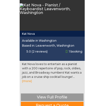
Kat Nova
Available in Washington
Based in: Leavenworth, Washington
5.0 (2 reviews)
1 booking
Kat Nova loves to entertain as a pianist
with a 200 repertoire of pop, rock, oldies,
jazz, and Broadway numbers! Kat wants a
job on a cruise ship cocktail lounge!...
(more)
View Full Profile
Request a Quote