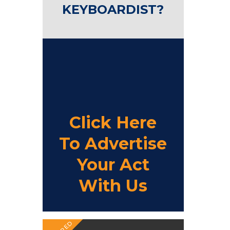
KEYBOARDIST?
Click Here
To Advertise
Your Act
With Us