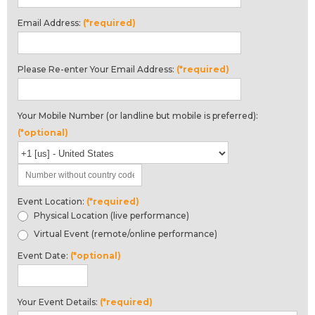
Email Address:
(*required)
Please Re-enter Your Email Address:
(*required)
Your Mobile Number (or landline but mobile is preferred):
(*optional)
Event Location:
(*required)
Physical Location (live performance)
Virtual Event (remote/online performance)
Event Date:
(*optional)
Your Event Details:
(*required)