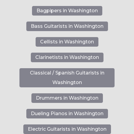
Bagpipers in Washington
Bass Guitarists in Washington
Cellists in Washington
Clarinetists in Washington
Classical / Spanish Guitarists in
Washington
Drummers in Washington
Dueling Pianos in Washington
Electric Guitarists in Washington