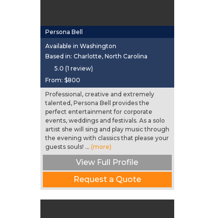
Persona Bell
Available in Washington
Based in: Charlotte, North Carolina
5.0 (1 review)
From:
$800
Professional, creative and extremely
talented, Persona Bell provides the
perfect entertainment for corporate
events, weddings and festivals. As a solo
artist she will sing and play music through
the evening with classics that please your
guests souls! ...
(more)
View Full Profile
Request a Quote