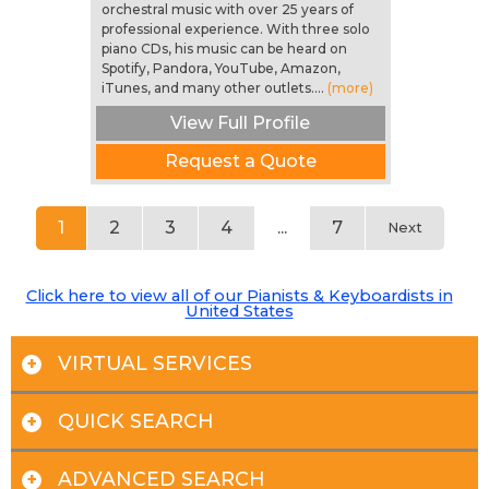
orchestral music with over 25 years of
professional experience. With three solo
piano CDs, his music can be heard on
Spotify, Pandora, YouTube, Amazon,
iTunes, and many other outlets....
(more)
View Full Profile
Request a Quote
1
2
3
4
...
7
Next
Click here to view all of our Pianists & Keyboardists in
United States
VIRTUAL SERVICES
+
QUICK SEARCH
+
ADVANCED SEARCH
+