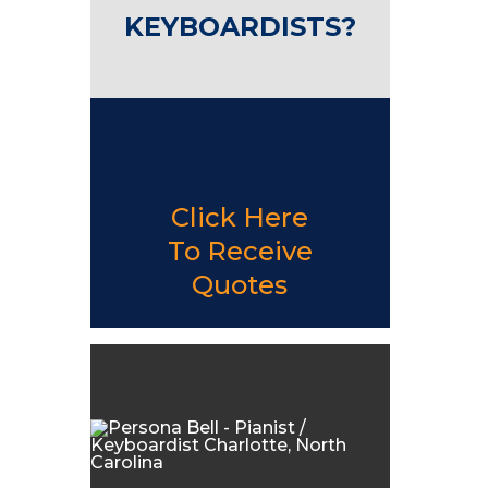
KEYBOARDISTS?
Click Here
To Receive
Quotes