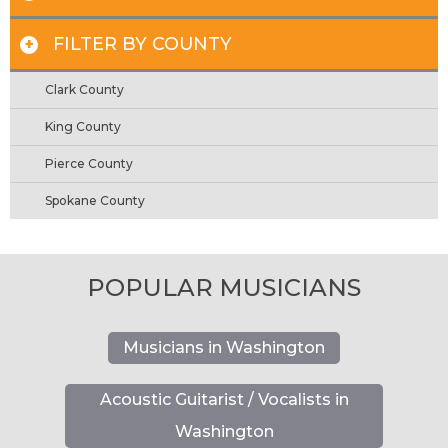
FILTER BY COUNTY
+
Clark County
King County
Pierce County
Spokane County
POPULAR MUSICIANS
Musicians in Washington
Acoustic Guitarist / Vocalists in
Washington